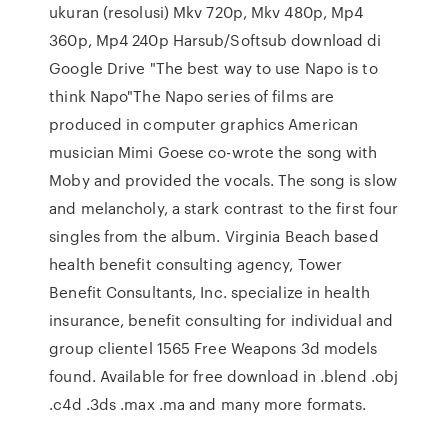
ukuran (resolusi) Mkv 720p, Mkv 480p, Mp4
360p, Mp4 240p Harsub/Softsub download di
Google Drive "The best way to use Napo is to
think Napo"The Napo series of films are
produced in computer graphics American
musician Mimi Goese co-wrote the song with
Moby and provided the vocals. The song is slow
and melancholy, a stark contrast to the first four
singles from the album. Virginia Beach based
health benefit consulting agency, Tower
Benefit Consultants, Inc. specialize in health
insurance, benefit consulting for individual and
group clientel 1565 Free Weapons 3d models
found. Available for free download in .blend .obj
.c4d .3ds .max .ma and many more formats.