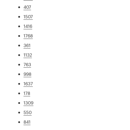
407
1507
1416
1768
361
1132
763
998
1637
178
1309
550
841