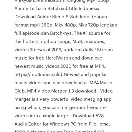
Anime Terbaru Batch subtitle Indonesia.
Download Anime Blend S Sub Indo dengan
format mp4 360p, Mkv 480p, Mkv 720p lengkap
full episode dan Batch-nya. The #1 source for
the hottest hip-hop songs, Mp3, mixtapes,
videos & news of 2019, updated daily!! Stream
music for free Here!Watch and download
newest music videos 2020 for free at MP4…
https://mp4music.clubNewest and popular
music videos you can download at MP4 Music
Club. MP4 Video Merger 1.3 download - Video
merger is a very powerful video merging app
using which, you can merge your favourite
videos into a single large… Download AVS
Audio Editor for Windows PC from FileHorse.
100% Safe and Secure Free Download (32-