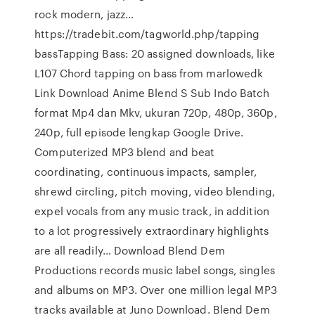
rock modern, jazz…
https://tradebit.com/tagworld.php/tapping
bassTapping Bass: 20 assigned downloads, like
L107 Chord tapping on bass from marlowedk
Link Download Anime Blend S Sub Indo Batch
format Mp4 dan Mkv, ukuran 720p, 480p, 360p,
240p, full episode lengkap Google Drive.
Computerized MP3 blend and beat
coordinating, continuous impacts, sampler,
shrewd circling, pitch moving, video blending,
expel vocals from any music track, in addition
to a lot progressively extraordinary highlights
are all readily… Download Blend Dem
Productions records music label songs, singles
and albums on MP3. Over one million legal MP3
tracks available at Juno Download. Blend Dem