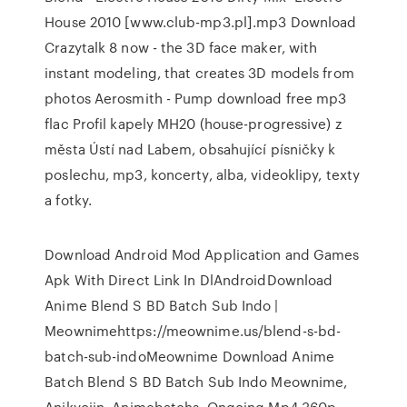
House 2010 [www.club-mp3.pl].mp3 Download
Crazytalk 8 now - the 3D face maker, with
instant modeling, that creates 3D models from
photos Aerosmith - Pump download free mp3
flac Profil kapely MH20 (house-progressive) z
města Ústí nad Labem, obsahující písničky k
poslechu, mp3, koncerty, alba, videoklipy, texty
a fotky.
Download Android Mod Application and Games
Apk With Direct Link In DlAndroidDownload
Anime Blend S BD Batch Sub Indo |
Meownimehttps://meownime.us/blend-s-bd-
batch-sub-indoMeownime Download Anime
Batch Blend S BD Batch Sub Indo Meownime,
Anikyojin, Animebatchs, Ongoing Mp4 360p