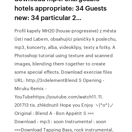
hotels appropriate: 34 Guests
new: 34 particular 2…
Profil kapely MH20 (house-progressive) z města
Ústí nad Labem, obsahující písničky k poslechu,
mp3, koncerty, alba, videoklipy, texty a fotky. A
Photoshop tutorial using texture and scanned
images, blending them together to create
some special effects. Download exercise files
URL: http://3rdelementBlend S Opening -
Miruku Remix -
YouTubehttps://youtube.com/watch11. 11.
201713 tis. zhlédnutíI Hope you Enjoy ヽ(^o^)ノ
Original : Blend A - Bon Appétit S === ️
Download : mp3 : soon Instrumental : soon
===Download Tapping Bass, rock instrumental,