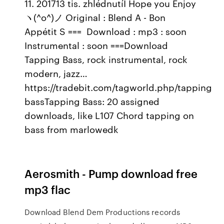
11. 201713 tis. zhlédnutíI Hope you Enjoy
ヽ(^o^)ノ Original : Blend A - Bon
Appétit S === ️ Download : mp3 : soon
Instrumental : soon ===Download
Tapping Bass, rock instrumental, rock
modern, jazz…
https://tradebit.com/tagworld.php/tapping
bassTapping Bass: 20 assigned
downloads, like L107 Chord tapping on
bass from marlowedk
Aerosmith - Pump download free
mp3 flac
Download Blend Dem Productions records