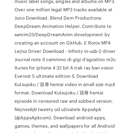
music label songs, singles and albums on MP3.
Over one million legal MP3 tracks available at
Juno Download. Blend Dem Productions
DeepDream Animation Helper. Contribute to
samim23/DeepDreamAnim development by
creating an account on GitHub. E Ronix MP4
Lejtsz Driver Download - Infinity in-usb-2 driver
Journal note Il cammino di gigi d'agostino m2o
Itunes for iphone 4 32 bit A trak ray ban vision
Everest 5 ultimate edition 5. Download
Kutsujoku / 屈辱 hentai video in small size mp4
format. Download Kutsujoku / 屈辱 hentai
episode in censored raw and subbed version.
Nejnovější tweety od uživatele AppsApk
(@AppsApkcom). Download android apps,
games, themes, and wallpapers for all Android