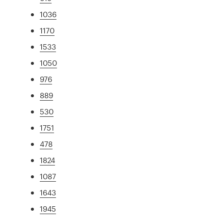
1036
1170
1533
1050
976
889
530
1751
478
1824
1087
1643
1945