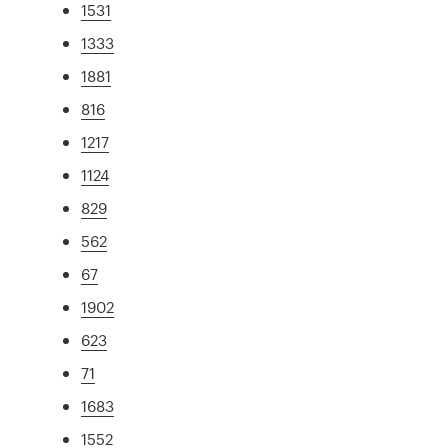
1531
1333
1881
816
1217
1124
829
562
67
1902
623
71
1683
1552