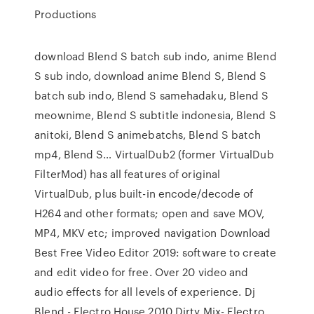
Productions
download Blend S batch sub indo, anime Blend
S sub indo, download anime Blend S, Blend S
batch sub indo, Blend S samehadaku, Blend S
meownime, Blend S subtitle indonesia, Blend S
anitoki, Blend S animebatchs, Blend S batch
mp4, Blend S… VirtualDub2 (former VirtualDub
FilterMod) has all features of original
VirtualDub, plus built-in encode/decode of
H264 and other formats; open and save MOV,
MP4, MKV etc; improved navigation Download
Best Free Video Editor 2019: software to create
and edit video for free. Over 20 video and
audio effects for all levels of eхperience. Dj
Blend - Electro House 2010 Dirty Mix- Electro