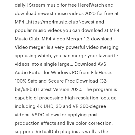
daily!! Stream music for free Here!Watch and
download newest music videos 2020 for free at
MP4…https://mp4music.clubNewest and
popular music videos you can download at MP4
Music Club. MP4 Video Merger 1.3 download -
Video merger is a very powerful video merging
app using which, you can merge your favourite
videos into a single large… Download AVS
Audio Editor for Windows PC from FileHorse.
100% Safe and Secure Free Download (32-
bit/64-bit) Latest Version 2020. The program is
capable of processing high-resolution footage
including 4K UHD, 3D and VR 360-degree
videos. VSDC allows for applying post
production effects and live color correction,
supports VirtualDub plug-ins as well as the