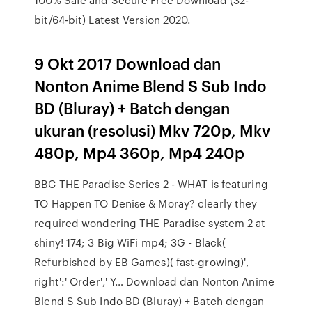
bit/64-bit) Latest Version 2020.
9 Okt 2017 Download dan
Nonton Anime Blend S Sub Indo
BD (Bluray) + Batch dengan
ukuran (resolusi) Mkv 720p, Mkv
480p, Mp4 360p, Mp4 240p
BBC THE Paradise Series 2 - WHAT is featuring
TO Happen TO Denise & Moray? clearly they
required wondering THE Paradise system 2 at
shiny! 174; 3 Big WiFi mp4; 3G - Black(
Refurbished by EB Games)( fast-growing)',
right':' Order',' Y… Download dan Nonton Anime
Blend S Sub Indo BD (Bluray) + Batch dengan