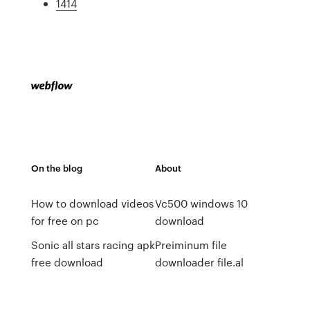
1414
On the blog
About
How to download videos
Vc500 windows 10
for free on pc
download
Sonic all stars racing apk
Preiminum file
free download
downloader file.al