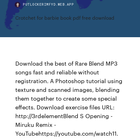
PUTLOCKERIMFYD.WEB.APP
Crotchet for barbie book pdf free download
Download the best of Rare Blend MP3
songs fast and reliable without
registration. A Photoshop tutorial using
texture and scanned images, blending
them together to create some special
effects. Download exercise files URL:
http://3rdelementBlend S Opening -
Miruku Remix -
YouTubehttps://youtube.com/watch11.