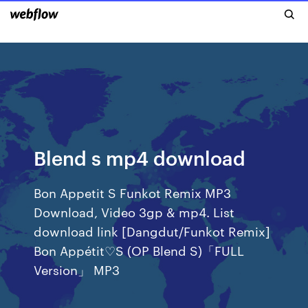
Blend s mp4 download
Bon Appetit S Funkot Remix MP3
Download, Video 3gp & mp4. List
download link [Dangdut/Funkot Remix]
Bon Appétit♡S (OP Blend S)「FULL
Version」 MP3