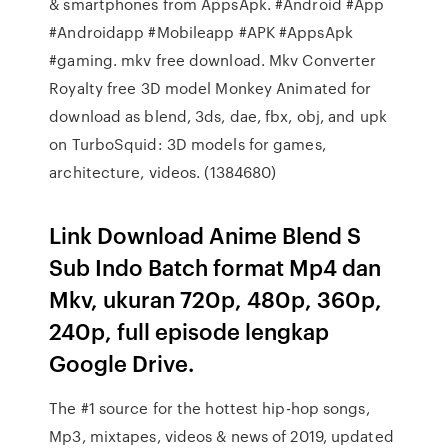
& smartphones from AppsApk. #Android #App
#Androidapp #Mobileapp #APK #AppsApk
#gaming. mkv free download. Mkv Converter
Royalty free 3D model Monkey Animated for
download as blend, 3ds, dae, fbx, obj, and upk
on TurboSquid: 3D models for games,
architecture, videos. (1384680)
Link Download Anime Blend S
Sub Indo Batch format Mp4 dan
Mkv, ukuran 720p, 480p, 360p,
240p, full episode lengkap
Google Drive.
The #1 source for the hottest hip-hop songs,
Mp3, mixtapes, videos & news of 2019, updated