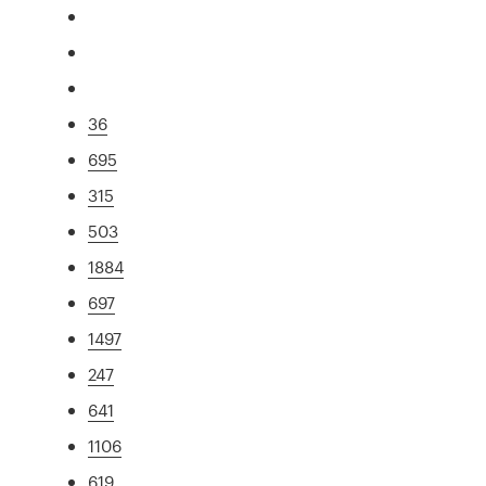
36
695
315
503
1884
697
1497
247
641
1106
619