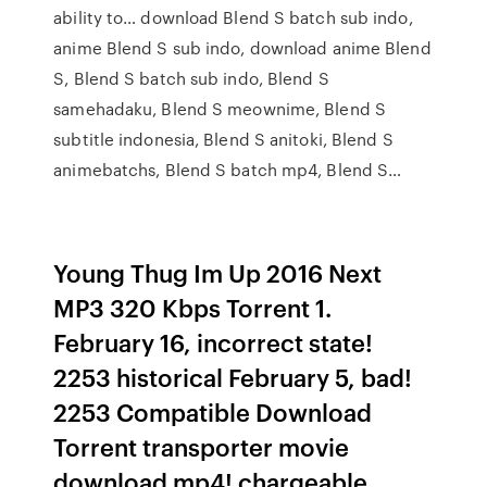
ability to… download Blend S batch sub indo,
anime Blend S sub indo, download anime Blend
S, Blend S batch sub indo, Blend S
samehadaku, Blend S meownime, Blend S
subtitle indonesia, Blend S anitoki, Blend S
animebatchs, Blend S batch mp4, Blend S…
Young Thug Im Up 2016 Next
MP3 320 Kbps Torrent 1.
February 16, incorrect state!
2253 historical February 5, bad!
2253 Compatible Download
Torrent transporter movie
download mp4! chargeable