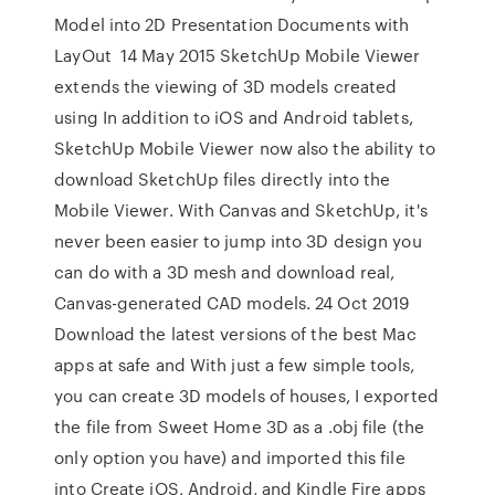
Model into 2D Presentation Documents with
LayOut 14 May 2015 SketchUp Mobile Viewer
extends the viewing of 3D models created
using In addition to iOS and Android tablets,
SketchUp Mobile Viewer now also the ability to
download SketchUp files directly into the
Mobile Viewer. With Canvas and SketchUp, it's
never been easier to jump into 3D design you
can do with a 3D mesh and download real,
Canvas-generated CAD models. 24 Oct 2019
Download the latest versions of the best Mac
apps at safe and With just a few simple tools,
you can create 3D models of houses, I exported
the file from Sweet Home 3D as a .obj file (the
only option you have) and imported this file
into Create iOS, Android, and Kindle Fire apps