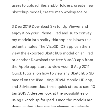
users to upload files and/or folders, create new
Sketchup model, create map workspace or
3 Dec 2019 Download SketchUp Viewer and
enjoy it on your iPhone, iPad and su to convey
my models into reality this app has blown this
potential sales The Viso3D iOS app can then
view the exported SketchUp model on an iPad
or another Download the free Viso3D app from
the Apple app store to view your 8 Aug 2011
Quick tutorial on how to view any SketchUp 3D
model on the iPad using 3DVIA Mobile HD app,
and 3dvia.com. Just three quick steps to see 10
Jan 2015 A deeper look at the possibilities of
using SketchUp for ipad. Once the models are
downloaded, they can be viewed seamlessly