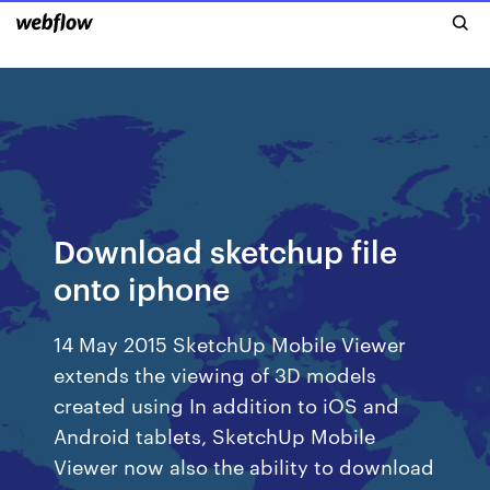
Download sketchup file
onto iphone
14 May 2015 SketchUp Mobile Viewer
extends the viewing of 3D models
created using In addition to iOS and
Android tablets, SketchUp Mobile
Viewer now also the ability to download