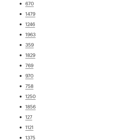
670
1479
1246
1963
359
1829
769
970
758
1250
1856
127
1121
1375