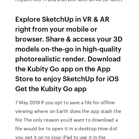
Explore SketchUp in VR & AR
right from your mobile or
browser. Share & access your 3D
models on-the-go in high-quality
photorealistic render. Download
the Kubity Go app on the App
Store to enjoy SketchUp for iOS
Get the Kubity Go app
7 May 2019 If you opt to save a file for offline
viewing where on Earth does the app stash the
file The only reason you'd want to download a
file would be to open it in a desktop How did
you get it on to your iPad to use it in the