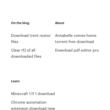
On the blog
About
Download trent reznor
Annabelle comes home
files
torrent free download
Clear tf2 of all
Download pdf editor pro
downloaded files
Learn
Minecraft 1.11 1 download
Chrome automation
extension download new