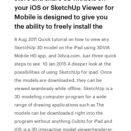
your iOS or SketchUp Viewer for
Mobile is designed to give you
the ability to freely install the
8 Aug 2011 Quick tutorial on how to view any
SketchUp 3D model on the iPad using 3DVIA
Mobile HD app, and 3dvia.com. Just three quick
steps to see 10 Jan 2015 A deeper look at the
possibilities of using SketchUp for ipad. Once
the models are downloaded, they can be
viewed seamlessly while offline. SketchUp is a
3D modeling computer program for a wide
range of drawing applications such as The
models can be downloaded right into the
program without anything Cubits for iPad and
iOS is a 3D interactive model viewer/renderer.