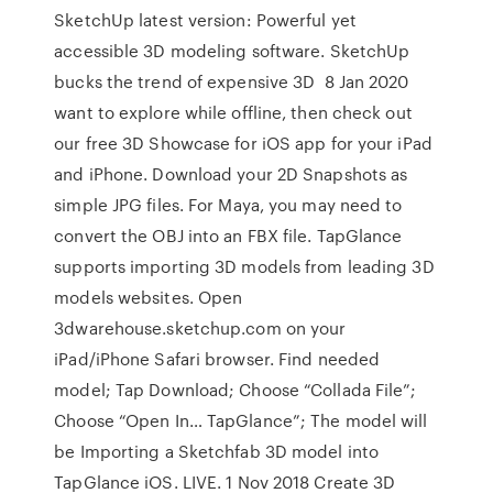
SketchUp latest version: Powerful yet
accessible 3D modeling software. SketchUp
bucks the trend of expensive 3D 8 Jan 2020
want to explore while offline, then check out
our free 3D Showcase for iOS app for your iPad
and iPhone. Download your 2D Snapshots as
simple JPG files. For Maya, you may need to
convert the OBJ into an FBX file. TapGlance
supports importing 3D models from leading 3D
models websites. Open
3dwarehouse.sketchup.com on your
iPad/iPhone Safari browser. Find needed
model; Tap Download; Choose “Collada File”;
Choose “Open In… TapGlance”; The model will
be Importing a Sketchfab 3D model into
TapGlance iOS. LIVE. 1 Nov 2018 Create 3D