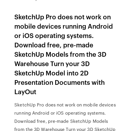
SketchUp Pro does not work on
mobile devices running Android
or iOS operating systems.
Download free, pre-made
SketchUp Models from the 3D
Warehouse Turn your 3D
SketchUp Model into 2D
Presentation Documents with
LayOut
SketchUp Pro does not work on mobile devices
running Android or iOS operating systems.
Download free, pre-made SketchUp Models
from the 3D Warehouse Turn your 3D SketchUp