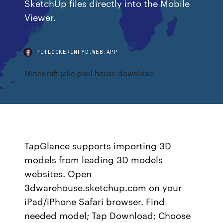
SketchUp files directly into the Mobile
Viewer.
PUTLOCKERIMFYD.WEB.APP
Minecraft jake paul house download
TapGlance supports importing 3D
models from leading 3D models
websites. Open
3dwarehouse.sketchup.com on your
iPad/iPhone Safari browser. Find
needed model; Tap Download; Choose