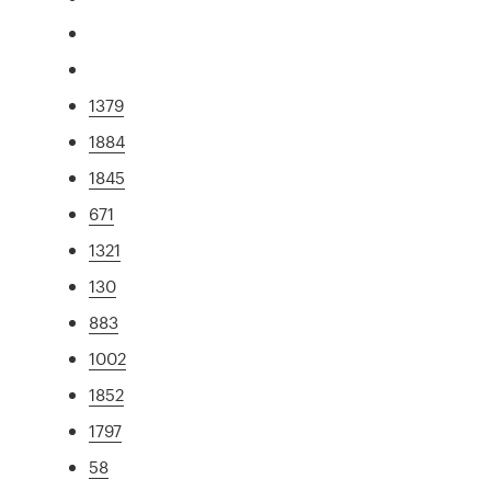
1379
1884
1845
671
1321
130
883
1002
1852
1797
58