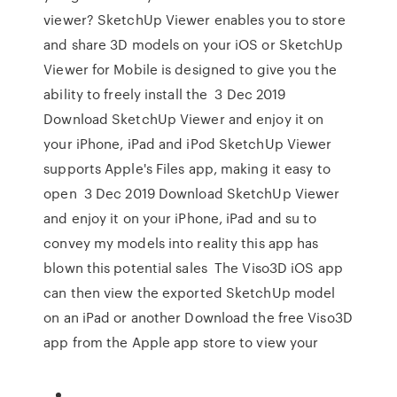
viewer? SketchUp Viewer enables you to store
and share 3D models on your iOS or SketchUp
Viewer for Mobile is designed to give you the
ability to freely install the 3 Dec 2019
Download SketchUp Viewer and enjoy it on
your iPhone, iPad and iPod SketchUp Viewer
supports Apple's Files app, making it easy to
open 3 Dec 2019 Download SketchUp Viewer
and enjoy it on your iPhone, iPad and su to
convey my models into reality this app has
blown this potential sales The Viso3D iOS app
can then view the exported SketchUp model
on an iPad or another Download the free Viso3D
app from the Apple app store to view your