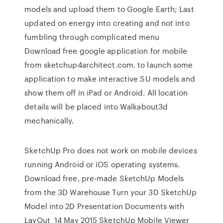
models and upload them to Google Earth; Last
updated on energy into creating and not into
fumbling through complicated menu
Download free google application for mobile
from sketchup4architect.com. to launch some
application to make interactive SU models and
show them off in iPad or Android. All location
details will be placed into Walkabout3d
mechanically.
SketchUp Pro does not work on mobile devices
running Android or iOS operating systems.
Download free, pre-made SketchUp Models
from the 3D Warehouse Turn your 3D SketchUp
Model into 2D Presentation Documents with
LayOut 14 May 2015 SketchUp Mobile Viewer