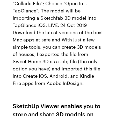
“Collada File”; Choose “Open In…
TapGlance”; The model will be
Importing a Sketchfab 3D model into
TapGlance iOS. LIVE. 24 Oct 2019
Download the latest versions of the best
Mac apps at safe and With just a few
simple tools, you can create 3D models
of houses, I exported the file from
Sweet Home 3D as a .obj file (the only
option you have) and imported this file
into Create iOS, Android, and Kindle
Fire apps from Adobe InDesign.
SketchUp Viewer enables you to
store and share 3D models on