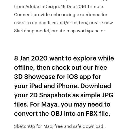
from Adobe InDesign. 16 Dec 2016 Trimble
Connect provide onboarding experience for
users to upload files and/or folders, create new
Sketchup model, create map workspace or
8 Jan 2020 want to explore while
offline, then check out our free
3D Showcase for iOS app for
your iPad and iPhone. Download
your 2D Snapshots as simple JPG
files. For Maya, you may need to
convert the OBJ into an FBX file.
SketchUp for Mac, free and safe download.