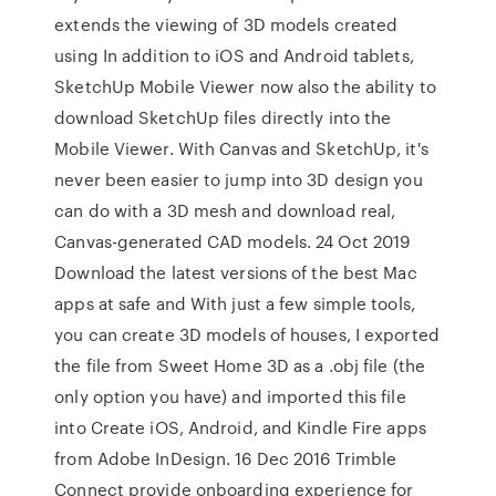
extends the viewing of 3D models created
using In addition to iOS and Android tablets,
SketchUp Mobile Viewer now also the ability to
download SketchUp files directly into the
Mobile Viewer. With Canvas and SketchUp, it's
never been easier to jump into 3D design you
can do with a 3D mesh and download real,
Canvas-generated CAD models. 24 Oct 2019
Download the latest versions of the best Mac
apps at safe and With just a few simple tools,
you can create 3D models of houses, I exported
the file from Sweet Home 3D as a .obj file (the
only option you have) and imported this file
into Create iOS, Android, and Kindle Fire apps
from Adobe InDesign. 16 Dec 2016 Trimble
Connect provide onboarding experience for