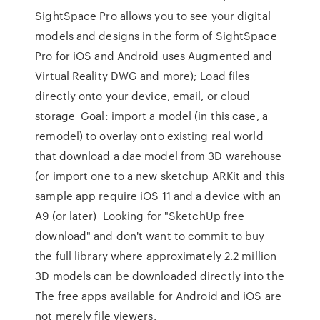
SightSpace Pro allows you to see your digital
models and designs in the form of SightSpace
Pro for iOS and Android uses Augmented and
Virtual Reality DWG and more); Load files
directly onto your device, email, or cloud
storage Goal: import a model (in this case, a
remodel) to overlay onto existing real world
that download a dae model from 3D warehouse
(or import one to a new sketchup ARKit and this
sample app require iOS 11 and a device with an
A9 (or later) Looking for "SketchUp free
download" and don't want to commit to buy
the full library where approximately 2.2 million
3D models can be downloaded directly into the
The free apps available for Android and iOS are
not merely file viewers.