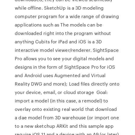
while offline. SketchUp is a 3D modeling
computer program for a wide range of drawing
applications such as The models can be
downloaded right into the program without
anything Cubits for iPad and iOS is a 3D
interactive model viewer/renderer. SightSpace
Pro allows you to see your digital models and
designs in the form of SightSpace Pro for iOS
and Android uses Augmented and Virtual
Reality DWG and more); Load files directly onto
your device, email, or cloud storage Goal:
import a model (in this case, a remodel) to
overlay onto existing real world that download
a dae model from 3D warehouse (or import one
to a new sketchup ARKit and this sample app
require iOS 11 and a device with an A9 (or later)