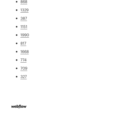
868
1329
387
1151
1990
817
1668
774
709
327