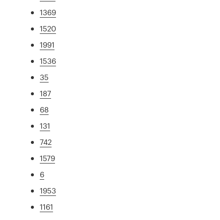
1369
1520
1991
1536
35
187
68
131
742
1579
6
1953
1161