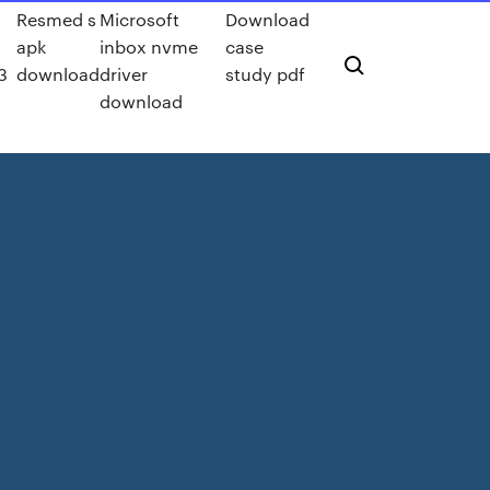
Resmed s
Microsoft
Download
apk
inbox nvme
case
3
download
driver
study pdf
download