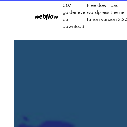
007
Free download
goldeneye
wordpress theme
pc
furion version 2.3.
download