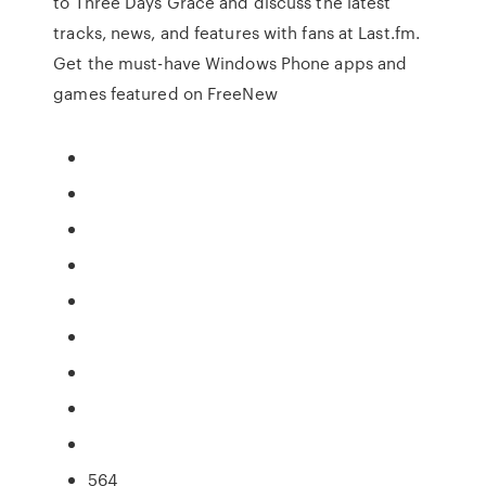
to Three Days Grace and discuss the latest
tracks, news, and features with fans at Last.fm.
Get the must-have Windows Phone apps and
games featured on FreeNew
564