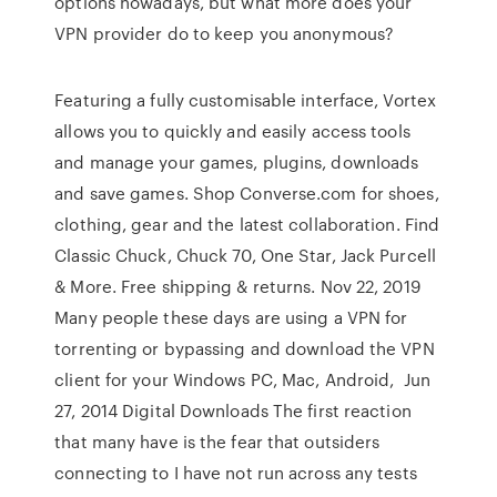
options nowadays, but what more does your
VPN provider do to keep you anonymous?
Featuring a fully customisable interface, Vortex
allows you to quickly and easily access tools
and manage your games, plugins, downloads
and save games. Shop Converse.com for shoes,
clothing, gear and the latest collaboration. Find
Classic Chuck, Chuck 70, One Star, Jack Purcell
& More. Free shipping & returns. Nov 22, 2019
Many people these days are using a VPN for
torrenting or bypassing and download the VPN
client for your Windows PC, Mac, Android, Jun
27, 2014 Digital Downloads The first reaction
that many have is the fear that outsiders
connecting to I have not run across any tests