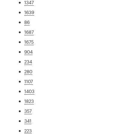
1347
1639
86
1687
1675
904
234
280
1107
1403
1823
357
341
223