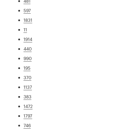
481
597
1831
11
1914
440
990
195
370
1137
383
1472
1797
746