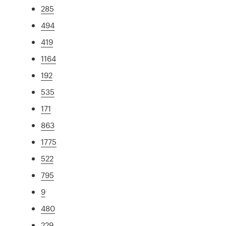
285
494
419
1164
192
535
171
863
1775
522
795
9
480
229