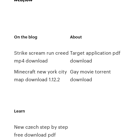
On the blog
About
Strike scream run creed
Target application pdf
mp4 download
download
Minecraft new york city
Gay movie torrent
map download 1.12.2
download
Learn
New czech step by step
free download pdf