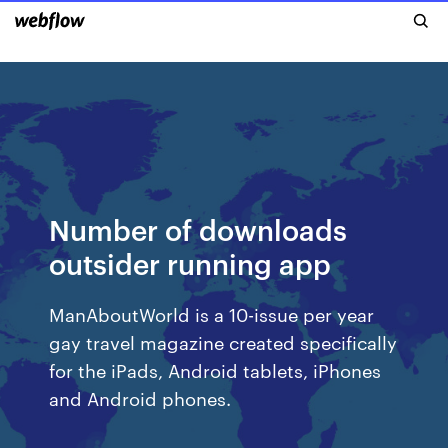
Number of downloads
outsider running app
ManAboutWorld is a 10-issue per year
gay travel magazine created specifically
for the iPads, Android tablets, iPhones
and Android phones.