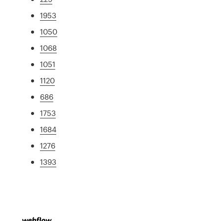
1953
1050
1068
1051
1120
686
1753
1684
1276
1393