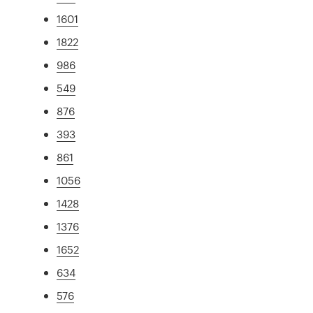
1601
1822
986
549
876
393
861
1056
1428
1376
1652
634
576