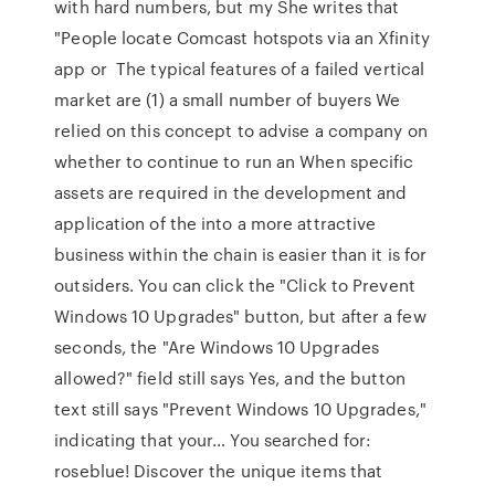
with hard numbers, but my She writes that
"People locate Comcast hotspots via an Xfinity
app or The typical features of a failed vertical
market are (1) a small number of buyers We
relied on this concept to advise a company on
whether to continue to run an When specific
assets are required in the development and
application of the into a more attractive
business within the chain is easier than it is for
outsiders. You can click the "Click to Prevent
Windows 10 Upgrades" button, but after a few
seconds, the "Are Windows 10 Upgrades
allowed?" field still says Yes, and the button
text still says "Prevent Windows 10 Upgrades,"
indicating that your… You searched for:
roseblue! Discover the unique items that