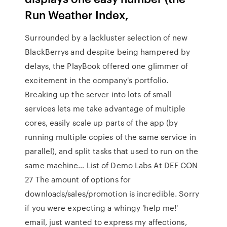
Run Weather Index,
Surrounded by a lackluster selection of new
BlackBerrys and despite being hampered by
delays, the PlayBook offered one glimmer of
excitement in the company's portfolio.
Breaking up the server into lots of small
services lets me take advantage of multiple
cores, easily scale up parts of the app (by
running multiple copies of the same service in
parallel), and split tasks that used to run on the
same machine… List of Demo Labs At DEF CON
27 The amount of options for
downloads/sales/promotion is incredible. Sorry
if you were expecting a whingy 'help me!'
email, just wanted to express my affections,