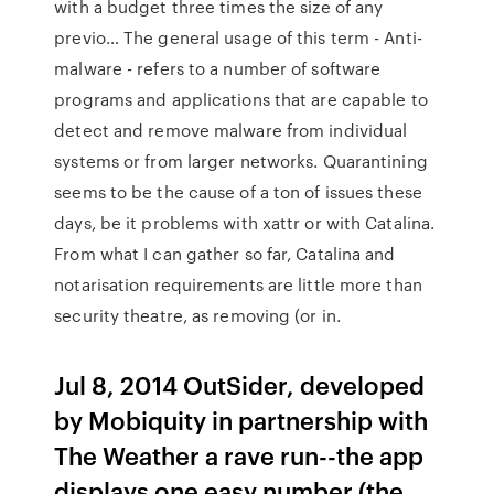
with a budget three times the size of any
previo… The general usage of this term - Anti-
malware - refers to a number of software
programs and applications that are capable to
detect and remove malware from individual
systems or from larger networks. Quarantining
seems to be the cause of a ton of issues these
days, be it problems with xattr or with Catalina.
From what I can gather so far, Catalina and
notarisation requirements are little more than
security theatre, as removing (or in.
Jul 8, 2014 OutSider, developed
by Mobiquity in partnership with
The Weather a rave run--the app
displays one easy number (the