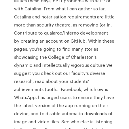
issues these days, be it problems with xattr or
with Catalina. From what I can gather so far,
Catalina and notarisation requirements are little
more than security theatre, as removing (or in.
Contribute to qualaroo/inferno development
by creating an account on GitHub. Within these
pages, you're going to find many stories
showcasing the College of Charleston's
dynamic and intellectually vigorous culture.We
suggest you check out our faculty's diverse
research, read about your students'
achievements (both… Facebook, which owns
WhatsApp, has urged users to ensure they have
the latest version of the app running on their
device, and to disable automatic downloads of
image and video files. See who else is listening