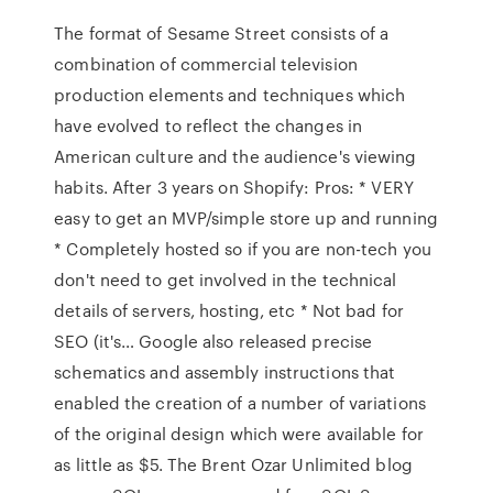
The format of Sesame Street consists of a
combination of commercial television
production elements and techniques which
have evolved to reflect the changes in
American culture and the audience's viewing
habits. After 3 years on Shopify: Pros: * VERY
easy to get an MVP/simple store up and running
* Completely hosted so if you are non-tech you
don't need to get involved in the technical
details of servers, hosting, etc * Not bad for
SEO (it's… Google also released precise
schematics and assembly instructions that
enabled the creation of a number of variations
of the original design which were available for
as little as $5. The Brent Ozar Unlimited blog