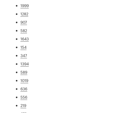
1999
1282
907
582
1643
154
347
1394
589
1019
636
556
219