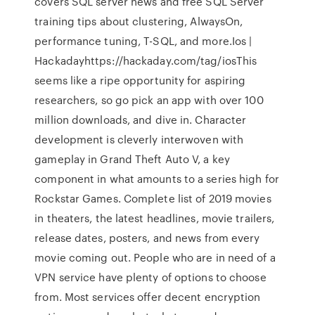
covers SQL server news and free SQL Server
training tips about clustering, AlwaysOn,
performance tuning, T-SQL, and more.Ios |
Hackadayhttps://hackaday.com/tag/iosThis
seems like a ripe opportunity for aspiring
researchers, so go pick an app with over 100
million downloads, and dive in. Character
development is cleverly interwoven with
gameplay in Grand Theft Auto V, a key
component in what amounts to a series high for
Rockstar Games. Complete list of 2019 movies
in theaters, the latest headlines, movie trailers,
release dates, posters, and news from every
movie coming out. People who are in need of a
VPN service have plenty of options to choose
from. Most services offer decent encryption