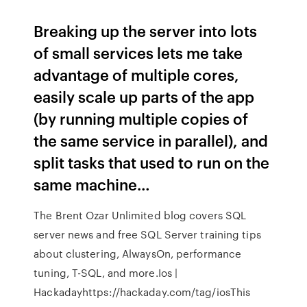
Breaking up the server into lots
of small services lets me take
advantage of multiple cores,
easily scale up parts of the app
(by running multiple copies of
the same service in parallel), and
split tasks that used to run on the
same machine…
The Brent Ozar Unlimited blog covers SQL
server news and free SQL Server training tips
about clustering, AlwaysOn, performance
tuning, T-SQL, and more.Ios |
Hackadayhttps://hackaday.com/tag/iosThis