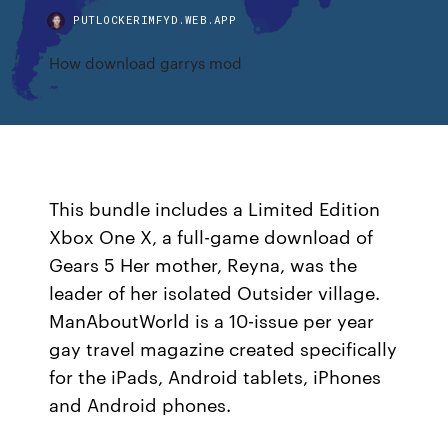
PUTLOCKERIMFYD.WEB.APP
How download garrys mod
This bundle includes a Limited Edition
Xbox One X, a full-game download of
Gears 5 Her mother, Reyna, was the
leader of her isolated Outsider village.
ManAboutWorld is a 10-issue per year
gay travel magazine created specifically
for the iPads, Android tablets, iPhones
and Android phones.