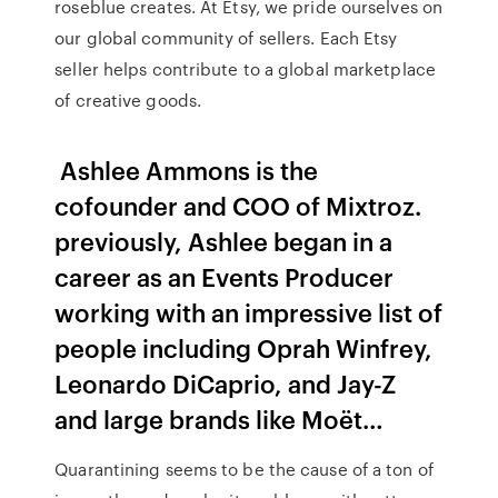
roseblue creates. At Etsy, we pride ourselves on
our global community of sellers. Each Etsy
seller helps contribute to a global marketplace
of creative goods.
Ashlee Ammons is the
cofounder and COO of Mixtroz.
previously, Ashlee began in a
career as an Events Producer
working with an impressive list of
people including Oprah Winfrey,
Leonardo DiCaprio, and Jay-Z
and large brands like Moët…
Quarantining seems to be the cause of a ton of