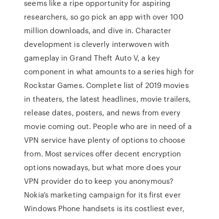
seems like a ripe opportunity for aspiring
researchers, so go pick an app with over 100
million downloads, and dive in. Character
development is cleverly interwoven with
gameplay in Grand Theft Auto V, a key
component in what amounts to a series high for
Rockstar Games. Complete list of 2019 movies
in theaters, the latest headlines, movie trailers,
release dates, posters, and news from every
movie coming out. People who are in need of a
VPN service have plenty of options to choose
from. Most services offer decent encryption
options nowadays, but what more does your
VPN provider do to keep you anonymous?
Nokia’s marketing campaign for its first ever
Windows Phone handsets is its costliest ever,