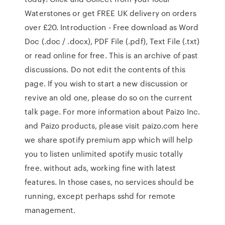
Waterstones or get FREE UK delivery on orders
over £20. Introduction - Free download as Word
Doc (.doc / .docx), PDF File (.pdf), Text File (.txt)
or read online for free. This is an archive of past
discussions. Do not edit the contents of this
page. If you wish to start a new discussion or
revive an old one, please do so on the current
talk page. For more information about Paizo Inc.
and Paizo products, please visit paizo.com here
we share spotify premium app which will help
you to listen unlimited spotify music totally
free. without ads, working fine with latest
features. In those cases, no services should be
running, except perhaps sshd for remote
management.