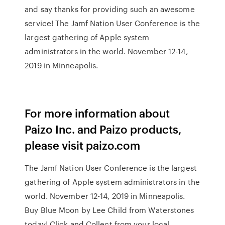
and say thanks for providing such an awesome
service! The Jamf Nation User Conference is the
largest gathering of Apple system
administrators in the world. November 12-14,
2019 in Minneapolis.
For more information about
Paizo Inc. and Paizo products,
please visit paizo.com
The Jamf Nation User Conference is the largest
gathering of Apple system administrators in the
world. November 12-14, 2019 in Minneapolis.
Buy Blue Moon by Lee Child from Waterstones
today! Click and Collect from your local