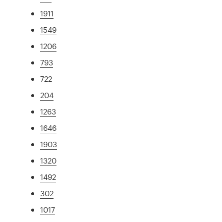
1911
1549
1206
793
722
204
1263
1646
1903
1320
1492
302
1017