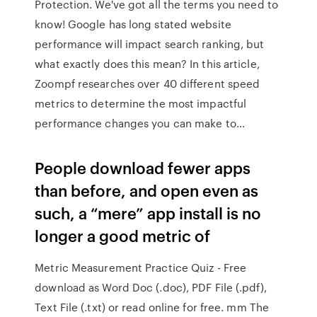
Protection. We've got all the terms you need to
know! Google has long stated website
performance will impact search ranking, but
what exactly does this mean? In this article,
Zoompf researches over 40 different speed
metrics to determine the most impactful
performance changes you can make to…
People download fewer apps
than before, and open even as
such, a “mere” app install is no
longer a good metric of
Metric Measurement Practice Quiz - Free
download as Word Doc (.doc), PDF File (.pdf),
Text File (.txt) or read online for free. mm The