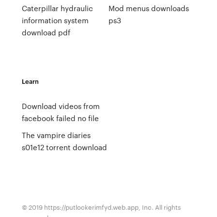
Caterpillar hydraulic
Mod menus downloads
information system
ps3
download pdf
Learn
Download videos from
facebook failed no file
The vampire diaries
s01e12 torrent download
© 2019 https://putlockerimfyd.web.app, Inc. All rights