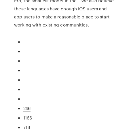
Pro, the smallest model in the… We also believe
these languages have enough iOS users and
app users to make a reasonable place to start
working with existing communities.
246
1166
716