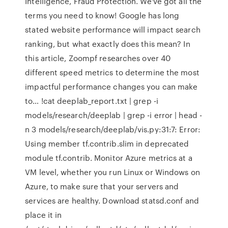
Intelligence, Fraud Protection. We've got all the
terms you need to know! Google has long
stated website performance will impact search
ranking, but what exactly does this mean? In
this article, Zoompf researches over 40
different speed metrics to determine the most
impactful performance changes you can make
to… !cat deeplab_report.txt | grep -i
models/research/deeplab | grep -i error | head -
n 3 models/research/deeplab/vis.py:31:7: Error:
Using member tf.contrib.slim in deprecated
module tf.contrib. Monitor Azure metrics at a
VM level, whether you run Linux or Windows on
Azure, to make sure that your servers and
services are healthy. Download statsd.conf and
place it in