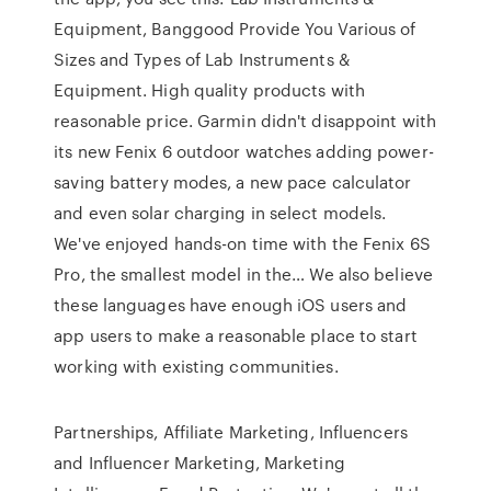
Equipment, Banggood Provide You Various of
Sizes and Types of Lab Instruments &
Equipment. High quality products with
reasonable price. Garmin didn't disappoint with
its new Fenix 6 outdoor watches adding power-
saving battery modes, a new pace calculator
and even solar charging in select models.
We've enjoyed hands-on time with the Fenix 6S
Pro, the smallest model in the… We also believe
these languages have enough iOS users and
app users to make a reasonable place to start
working with existing communities.
Partnerships, Affiliate Marketing, Influencers
and Influencer Marketing, Marketing