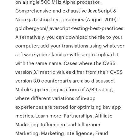
on a single 500 MHz Alpha processor.
Comprehensive and exhaustive JavaScript &
Node.js testing best practices (August 2019) -
goldbergyoni/javascript-testing-best-practices
Alternatively, you can download the file to your
computer, add your translations using whatever
software you're familiar with, and re-upload it
with the same name. Cases where the CVSS
version 3.1 metric values differ from their CVSS
version 3.0 counterparts are also discussed.
Mobile app testing is a form of A/B testing,
where different variations of in-app
experiences are tested for optimizing key app
metrics. Learn more. Partnerships, Affiliate
Marketing, Influencers and Influencer
Marketing, Marketing Intelligence, Fraud