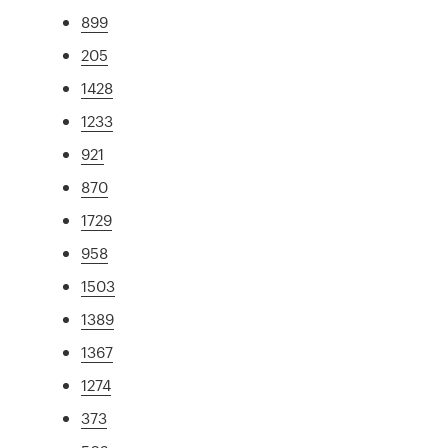
899
205
1428
1233
921
870
1729
958
1503
1389
1367
1274
373