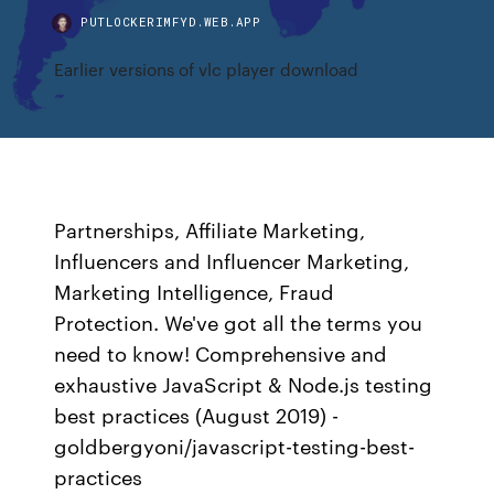
PUTLOCKERIMFYD.WEB.APP
Earlier versions of vlc player download
Partnerships, Affiliate Marketing,
Influencers and Influencer Marketing,
Marketing Intelligence, Fraud
Protection. We've got all the terms you
need to know! Comprehensive and
exhaustive JavaScript & Node.js testing
best practices (August 2019) -
goldbergyoni/javascript-testing-best-
practices